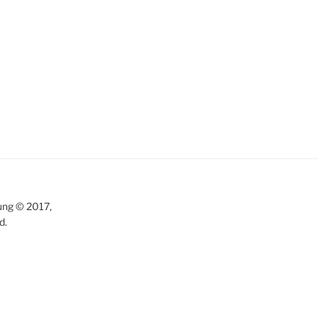
ung © 2017,
d.