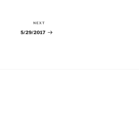
NEXT
Next
Post
5/29/2017