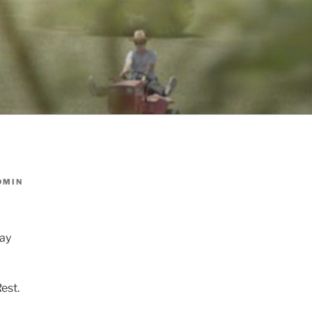
DMIN
day
est.