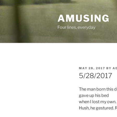
Skip
to
AMUSING
content
Four lines, everyday
POSTED
MAY 28, 2017
BY
A
ON
5/28/2017
The man born this 
gave up his bed
when I lost my own.
Hush, he gestured. R