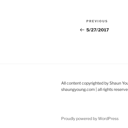
Post
Previous
PREVIOUS
navigation
Post
5/27/2017
All content copyrighted by Shaun Yo
shaungyoung.com | all rights reserve
Proudly powered by WordPress