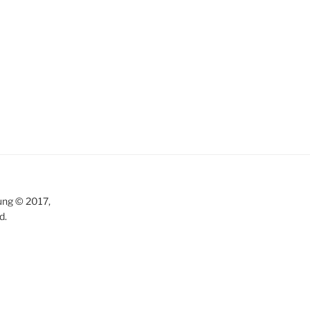
ung © 2017,
d.