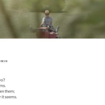
DMIN
wo?
ams.
en them;
 it seems.