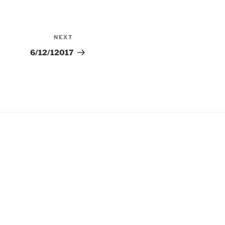
NEXT
Next
Post
6/12/12017