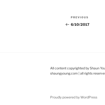
Post
Previous
PREVIOUS
navigation
Post
6/10/2017
All content copyrighted by Shaun Yo
shaungyoung.com | all rights reserve
Proudly powered by WordPress