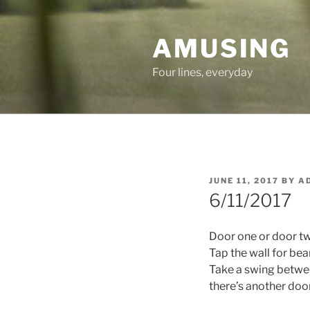
Skip
to
AMUSING
content
Four lines, everyday
POSTED
JUNE 11, 2017
BY
A
ON
6/11/2017
Door one or door t
Tap the wall for be
Take a swing betwe
there’s another door