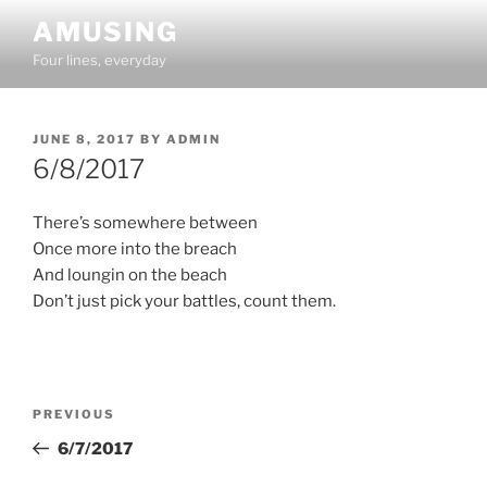
Skip
AMUSING
to
Four lines, everyday
content
POSTED
JUNE 8, 2017
BY
ADMIN
ON
6/8/2017
There’s somewhere between
Once more into the breach
And loungin on the beach
Don’t just pick your battles, count them.
Post
Previous
PREVIOUS
navigation
Post
6/7/2017