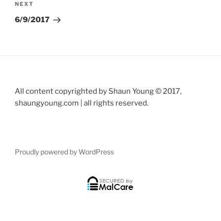
Next
NEXT
Post
6/9/2017
All content copyrighted by Shaun Young © 2017,
shaungyoung.com | all rights reserved.
Proudly powered by WordPress